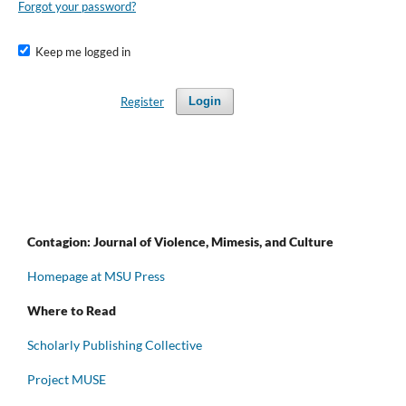
Forgot your password?
Keep me logged in
Register
Login
Contagion: Journal of Violence, Mimesis, and Culture
Homepage at MSU Press
Where to Read
Scholarly Publishing Collective
Project MUSE