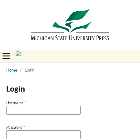
Home
/
Login
Login
Username
*
Password
*