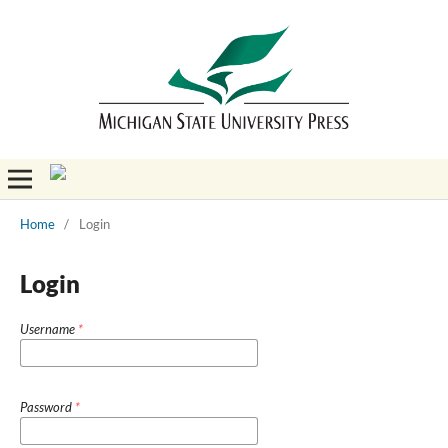
Home
/
Login
Login
Username
*
Password
*