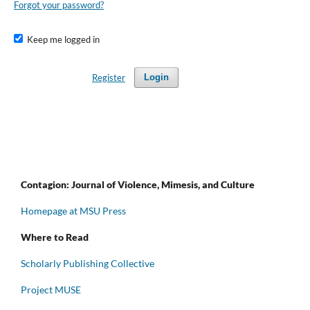
Forgot your password?
Keep me logged in
Register
Login
Contagion: Journal of Violence, Mimesis, and Culture
Homepage at MSU Press
Where to Read
Scholarly Publishing Collective
Project MUSE