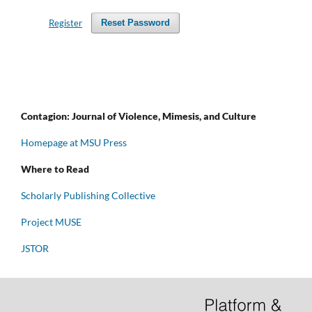
Register
Reset Password
Contagion: Journal of Violence, Mimesis, and Culture
Homepage at MSU Press
Where to Read
Scholarly Publishing Collective
Project MUSE
JSTOR