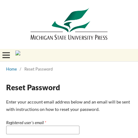
Home
/
Reset Password
Reset Password
Enter your account email address below and an email will be sent
with instructions on how to reset your password.
Registered user's email
*