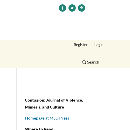
Register
Login
Search
Contagion: Journal of Violence,
Mimesis, and Culture
Homepage at MSU Press
Where to Read