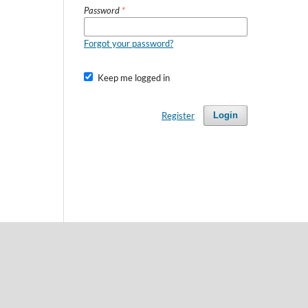
Password
*
Forgot your password?
Keep me logged in
Register
Login