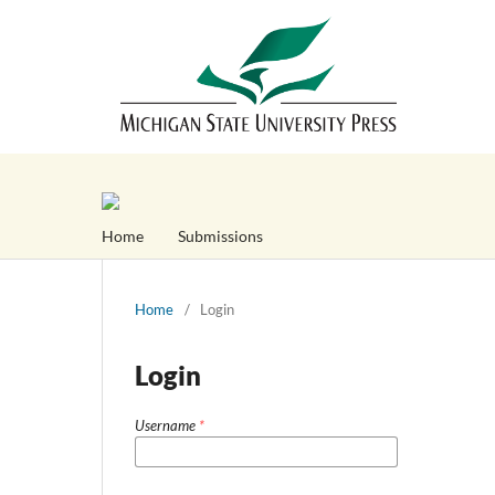
Home
Submissions
Home
/
Login
Login
Username
*