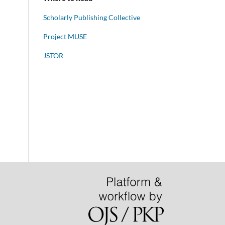
Scholarly Publishing Collective
Project MUSE
JSTOR