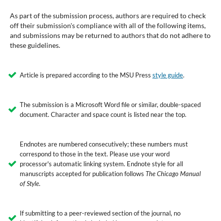
As part of the submission process, authors are required to check
off their submission's compliance with all of the following items,
and submissions may be returned to authors that do not adhere to
these guidelines.
Article is prepared according to the MSU Press
style guide
.
The submission is a Microsoft Word file or similar, double-spaced
document. Character and space count is listed near the top.
Endnotes are numbered consecutively; these numbers must
correspond to those in the text. Please use your word
processor's automatic linking system. Endnote style for all
manuscripts accepted for publication follows
The Chicago Manual
of Style
.
If submitting to a peer-reviewed section of the journal, no