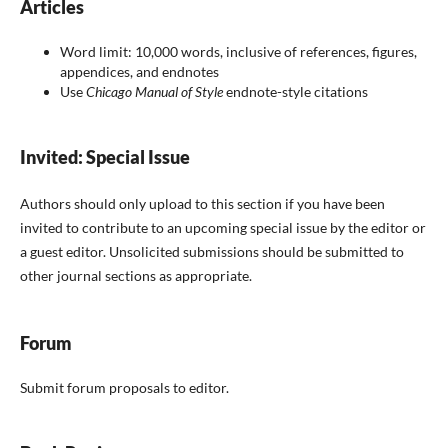
Articles
Word limit: 1
0,000 words, inclusive of references, figures,
appendices, and endnotes
Use
Chicago Manual of Style
endnote-style citations
Invited: Special Issue
Authors should only upload to this section if you have been
invited to contribute to an upcoming special issue by the editor or
a guest editor. Unsolicited submissions should be submitted to
other journal sections as appropriate.
Forum
Submit forum proposals to editor.