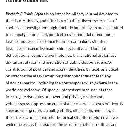
Author Guidelines
Rhetoric & Public Affairs
is an interdisciplinary journal devoted to
the history, theory, and criticism of public discourse. Arenas of
rhetorical investigation might include but are by no means limited
to campaigns for social, political, environmental or economic
justice; modes of resistance to those campaigns; situated
instances of executive leadership; legislative and judicial
deliberations; comparative rhetorics; transnational diplomacy;
digital circulation and mediation of public discourse; and/or
constitution of political and social identities. Critical, analytical,
or interpretive essays examining symbolic influences in any
historical period (including the contemporary) anywhere in the
world are welcome. Of special interest are manuscripts that
interrogate dynamics of power and privilege, voice and
voicelessness, oppression and resistance as well as axes of identity
such as race, gender, sexuality, ability, citizenship, and class, as
these take form in concrete rhetorical situations. Moreover, we
welcome essays that explore the nexus of rhetoric, politics, and