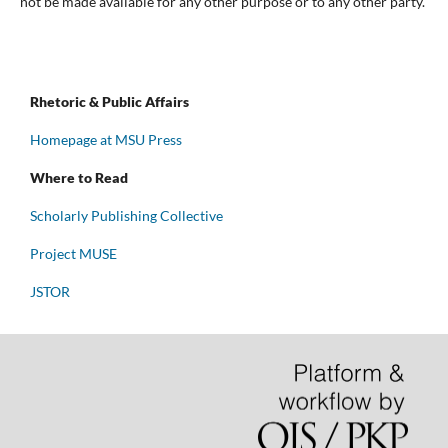
not be made available for any other purpose or to any other party.
Rhetoric & Public Affairs
Homepage at MSU Press
Where to Read
Scholarly Publishing Collective
Project MUSE
JSTOR