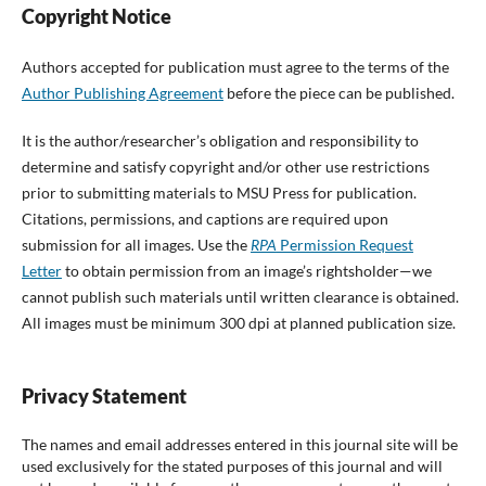
Copyright Notice
Authors accepted for publication must agree to the terms of the
Author Publishing Agreement
before the piece can be published.
It is the author/researcher’s obligation and responsibility to
determine and satisfy copyright and/or other use restrictions
prior to submitting materials to MSU Press for publication.
Citations, permissions, and captions are required upon
submission for all images. Use the
RPA
Permission Request
Letter
to obtain permission from an image’s rightsholder—we
cannot publish such materials until written clearance is obtained.
All images must be minimum 300 dpi at planned publication size.
Privacy Statement
The names and email addresses entered in this journal site will be
used exclusively for the stated purposes of this journal and will