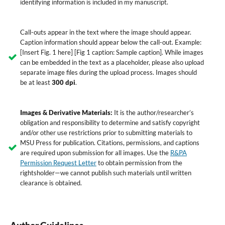
identifying information is included in my manuscript.
Call-outs appear in the text where the image should appear.
Caption information should appear below the call-out. Example:
[Insert Fig. 1 here] [Fig 1 caption: Sample caption]. While images
can be embedded in the text as a placeholder, please also upload
separate image files during the upload process. Images should
be at least
300 dpi
.
Images & Derivative Materials:
It is the author/researcher’s
obligation and responsibility to determine and satisfy copyright
and/or other use restrictions prior to submitting materials to
MSU Press for publication. Citations, permissions, and captions
are required upon submission for all images. Use the
R&PA
Permission Request Letter
to obtain permission from the
rightsholder—we cannot publish such materials until written
clearance is obtained.