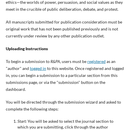
ethics—the worlds of power, persuasion, and social values as they
meet in the crucible of public deliberation, debate, and protest.
All manuscripts submitted for publication consideration must be
original work that has not been published previously and is not
currently under review by any other publication outlet.
Uploading Instructions
To begin a submission to
R&PA
, users must be
registered
as an
"author" and
logged in
to this website. Once registered and logged
in, you can begin a submission to a particular section from this
submissions page, or via the "submission" button on the
dashboard.
You will be directed through the submission wizard and asked to
complete the following steps:
Start:
You will be asked to select the journal section to
which you are submitting, click through the author