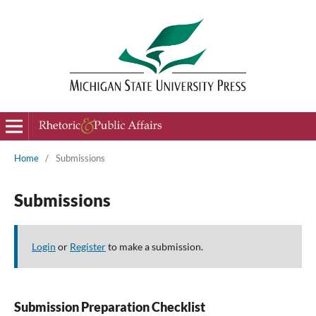
Home
/
Submissions
Submissions
Login
or
Register
to make a submission.
Submission Preparation Checklist