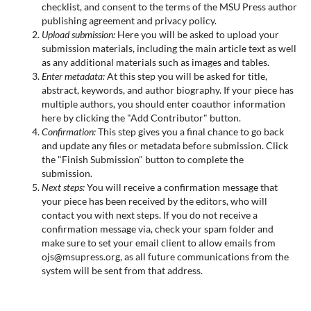
checklist, and consent to the terms of the MSU Press author
publishing agreement and privacy policy.
Upload submission:
Here you will be asked to upload your
submission materials, including the main article text as well
as any additional materials such as images and tables.
Enter metadata:
At this step you will be asked for title,
abstract, keywords, and author biography. If your piece has
multiple authors, you should enter coauthor information
here by clicking the "Add Contributor" button.
Confirmation:
This step gives you a final chance to go back
and update any files or metadata before submission. Click
the "Finish Submission" button to complete the
submission.
Next steps:
You will receive a confirmation message that
your piece has been received by the editors, who will
contact you with next steps. If you do not receive a
confirmation message via, check your spam folder and
make sure to set your email client to allow emails from
ojs@msupress.org, as all future communications from the
system will be sent from that address.