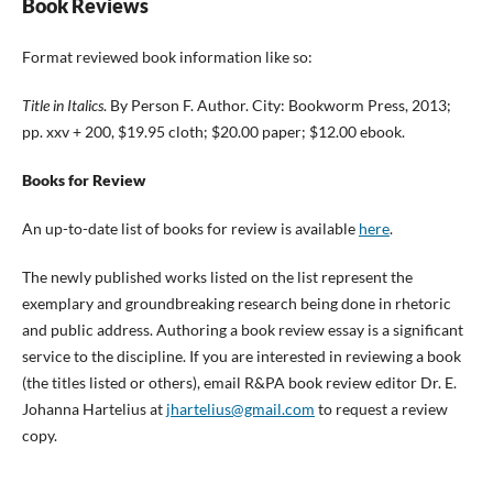
Book Reviews
Format reviewed book information like so:
Title in Italics
. By Person F. Author. City: Bookworm Press, 2013;
pp. xxv + 200, $19.95 cloth; $20.00 paper; $12.00 ebook.
Books for Review
An up-to-date list of books for review is available
here
.
The newly published works listed on the list represent the
exemplary and groundbreaking research being done in rhetoric
and public address. Authoring a book review essay is a significant
service to the discipline. If you are interested in reviewing a book
(the titles listed or others), email R&PA book review editor Dr. E.
Johanna Hartelius at
jhartelius@gmail.com
to request a review
copy.