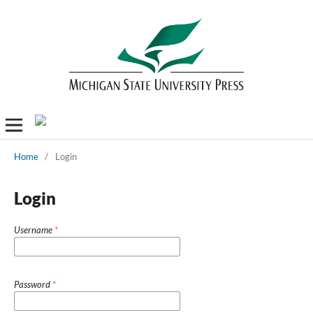
Home
/
Login
Login
Username
*
Password
*