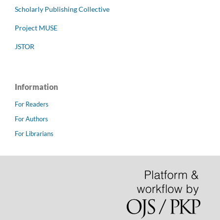
Scholarly Publishing Collective
Project MUSE
JSTOR
Information
For Readers
For Authors
For Librarians