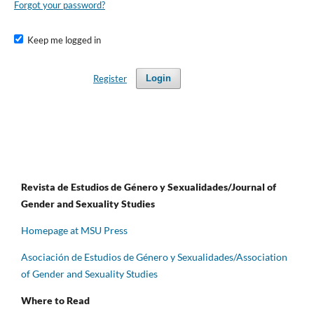
Forgot your password?
Keep me logged in
Register
Login
Revista de Estudios de Género y Sexualidades/Journal of
Gender and Sexuality Studies
Homepage at MSU Press
Asociación de Estudios de Género y Sexualidades/Association
of Gender and Sexuality Studies
Where to Read