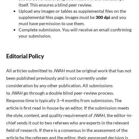
itself. This ensures a blind peer review.
Upload any images or tables as supplemental files on the
supplemental files page. Images must be
300 dpi
and you
must have permission to use them.
Complete submission. You will receive an email confirming
your submission.
Editorial Policy
All articles submitted to
JWAH
must be original work that has not
been published previously and is not currently under
consideration by any other publication. All submissions
to
JWAH
go through a double blind peer-review process.
Response time is typically 3–4 months from submission. The
article is first read in-house by an editor. If the submission meets
the style, content, and quality requirement of
JWAH
, the editor-in-
chief sends it out to two referees who are experts in the relevant
field of research. If there is a consensus in the assessment of the
article by the referees and the editor, their expressed decision is