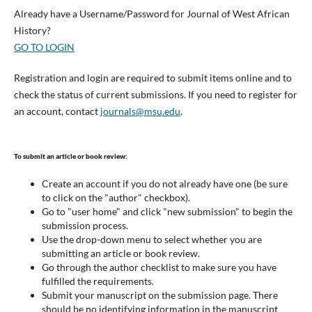
Already have a Username/Password for Journal of West African
History?
GO TO LOGIN
Registration and login are required to submit items online and to
check the status of current submissions. If you need to register for
an account, contact
journals@msu.edu
.
To submit an article or book review:
Create an account if you do not already have one (be sure
to click on the "author" checkbox).
Go to "user home" and click "new submission" to begin the
submission process.
Use the drop-down menu to select whether you are
submitting an article or book review.
Go through the author checklist to make sure you have
fulfilled the requirements.
Submit your manuscript on the submission page. There
should be no identifying information in the manuscript