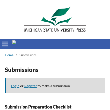
Home
/
Submissions
Submissions
Login
or
Register
to make a submission.
Submission Preparation Checklist