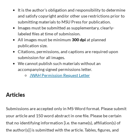
It is the author's obligation and responsibility to determine
and satisfy copyright and/or other use restrictions prior to
submitting materials to MSU Press for publication.
Images must be submitted as supplementary, clearly-
labeled files at time of submission.
All images must be minimum
300 dpi
at planned
publication size.
Citations, permissions, and captions are required upon
submission for all images.
We cannot publish such materials without an
accompanying signed permissions letter.
JWAH
Permission Request Letter
Articles
Submissions are accepted only in MS-Word format. Please submit
your article and 150 word abstract in one file. Please be certain
that no identifying information [i.e. the name(s), affiliation(s) of
the author(s)] is submitted with the article. Tables, figures, and