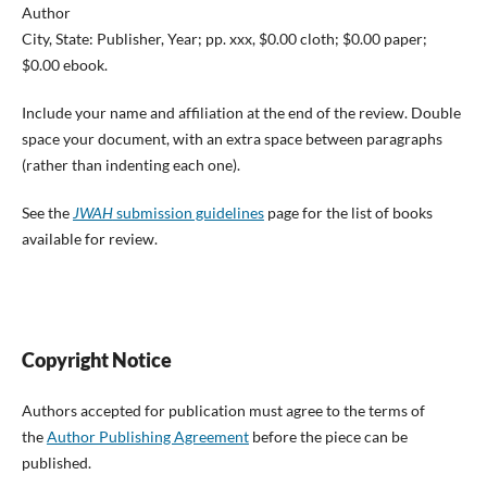
Author
City, State: Publisher, Year; pp. xxx, $0.00 cloth; $0.00 paper;
$0.00 ebook.
Include your name and affiliation at the end of the review. Double
space your document, with an extra space between paragraphs
(rather than indenting each one).
See the
JWAH
submission guidelines
page for the list of books
available for review.
Copyright Notice
Authors accepted for publication must agree to the terms of
the
Author Publishing Agreement
before the piece can be
published.