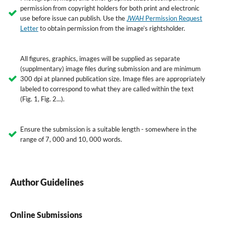
permission from copyright holders for both print and electronic
use before issue can publish. Use the
JWAH
Permission Request
Letter
to obtain permission from the image’s rightsholder.
All figures, graphics, images will be supplied as separate
(supplmentary) image files during submission and are minimum
300 dpi at planned publication size. Image files are appropriately
labeled to correspond to what they are called within the text
(Fig. 1, Fig. 2...).
Ensure the submission is a suitable length - somewhere in the
range of 7, 000 and 10, 000 words.
Author Guidelines
Online Submissions