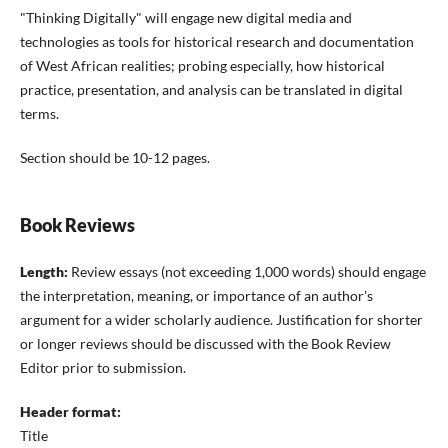
"Thinking Digitally" will engage new digital media and
technologies as tools for historical research and documentation
of West African realities; probing especially, how historical
practice, presentation, and analysis can be translated in digital
terms.
Section should be 10-12 pages.
Book Reviews
Length:
Review essays (not exceeding 1,000 words) should engage
the interpretation, meaning, or importance of an author's
argument for a wider scholarly audience. Justification for shorter
or longer reviews should be discussed with the Book Review
Editor prior to submission.
Header format:
Title