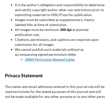
It is the author’s obligation and responsibility to determine
and satisfy copyright and/or other use restrictions prior to
submitting materials to MSU Press for publication.
Images must be submitted as supplementary, clearly-
labeled files at time of submission.
All images must be minimum
300 dpi
at planned
publication size.
Citations, permissions, and captions are required upon
submission for all images.
We cannot publish such materials without an
accompanying signed permissions letter.
JWAH
Permission Request Letter
Privacy Statement
The names and email addresses entered in this journal site will be
used exclusively for the stated purposes of this journal and will
not be made available for any other purpose or to any other party.