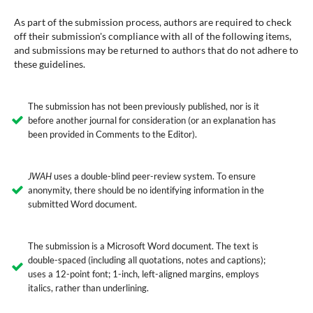
As part of the submission process, authors are required to check
off their submission's compliance with all of the following items,
and submissions may be returned to authors that do not adhere to
these guidelines.
The submission has not been previously published, nor is it
before another journal for consideration (or an explanation has
been provided in Comments to the Editor).
JWAH
uses a double-blind peer-review system. To ensure
anonymity, there should be no identifying information in the
submitted Word document.
The submission is a Microsoft Word document. The text is
double-spaced (including all quotations, notes and captions);
uses a 12-point font; 1-inch, left-aligned margins, employs
italics, rather than underlining.