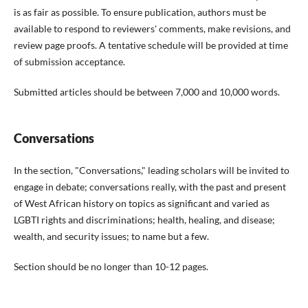
is as fair as possible. To ensure publication, authors must be
available to respond to reviewers' comments, make revisions, and
review page proofs. A tentative schedule will be provided at time
of submission acceptance.
Submitted articles should be between 7,000 and 10,000 words.
Conversations
In the section, "Conversations," leading scholars will be invited to
engage in debate; conversations really, with the past and present
of West African history on topics as significant and varied as
LGBTI rights and discriminations; health, healing, and disease;
wealth, and security issues; to name but a few.
Section should be no longer than 10-12 pages.