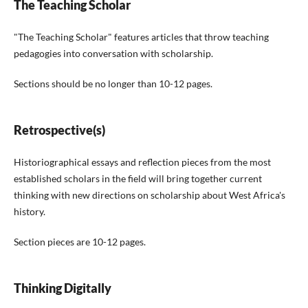
The Teaching Scholar
"The Teaching Scholar" features articles that throw teaching
pedagogies into conversation with scholarship.
Sections should be no longer than 10-12 pages.
Retrospective(s)
Historiographical essays and reflection pieces from the most
established scholars in the field will bring together current
thinking with new directions on scholarship about West Africa's
history.
Section pieces are 10-12 pages.
Thinking Digitally