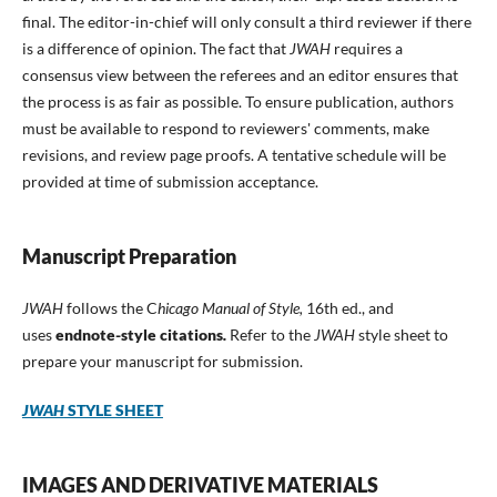
final. The editor-in-chief will only consult a third reviewer if there
is a difference of opinion. The fact that
JWAH
requires a
consensus view between the referees and an editor ensures that
the process is as fair as possible. To ensure publication, authors
must be available to respond to reviewers' comments, make
revisions, and review page proofs. A tentative schedule will be
provided at time of submission acceptance.
Manuscript Preparation
JWAH
follows the C
hicago Manual of Style,
16th ed., and
uses
endnote-style
citations
.
Refer to the
JWAH
style sheet to
prepare your manuscript for submission.
JWAH
STYLE SHEET
IMAGES AND DERIVATIVE MATERIALS