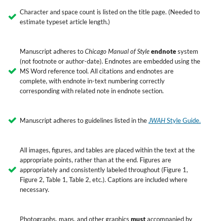
Character and space count is listed on the title page. (Needed to
estimate typeset article length.)
Manuscript adheres to
Chicago Manual of Style
endnote
system
(not footnote or author-date). Endnotes are embedded using the
MS Word reference tool. All citations and endnotes are
complete, with endnote in-text numbering correctly
corresponding with related note in endnote section.
Manuscript adheres to guidelines listed in the
JWAH
Style Guide.
All images, figures, and tables are placed within the text at the
appropriate points, rather than at the end. Figures are
appropriately and consistently labeled throughout (Figure 1,
Figure 2, Table 1, Table 2, etc.). Captions are included where
necessary.
Photographs, maps, and other graphics
must
accompanied by