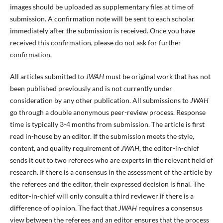
images should be uploaded as supplementary files at time of
submission. A confirmation note will be sent to each scholar
immediately after the submission is received. Once you have
received this confirmation, please do not ask for further
confirmation.
All articles submitted to
JWAH
must be original work that has not
been published previously and is not currently under
consideration by any other publication. All submissions to
JWAH
go through a double anonymous peer-review process. Response
time is typically 3-4 months from submission. The article is first
read in-house by an editor. If the submission meets the style,
content, and quality requirement of
JWAH
, the editor-in-chief
sends it out to two referees who are experts in the relevant field of
research. If there is a consensus in the assessment of the article by
the referees and the editor, their expressed decision is final. The
editor-in-chief will only consult a third reviewer if there is a
difference of opinion. The fact that
JWAH
requires a consensus
view between the referees and an editor ensures that the process