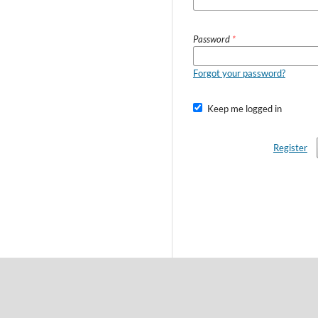
Password
*
Forgot your password?
Keep me logged in
Register