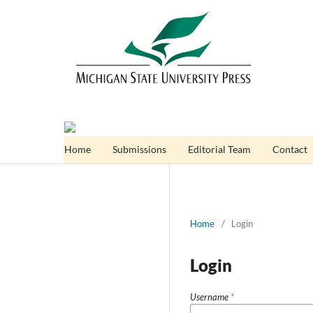
Home
Submissions
Editorial Team
Contact
Home
/
Login
Login
Username
*