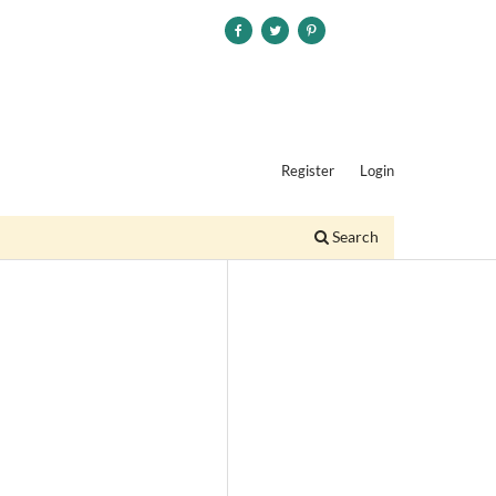
Register
Login
Search