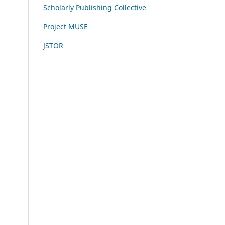
Scholarly Publishing Collective
Project MUSE
JSTOR