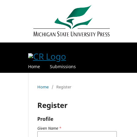
Home
Submissions
Home
/
Register
Register
Profile
Given Name
*