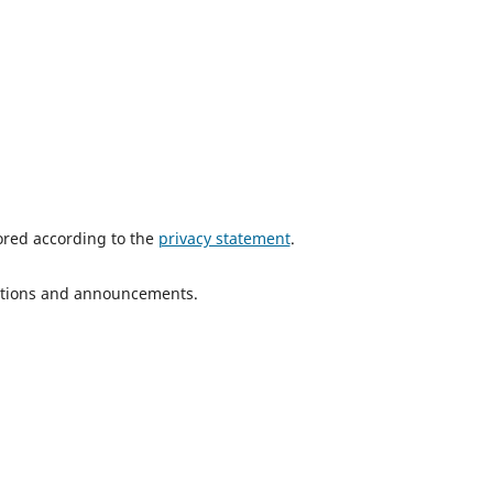
tored according to the
privacy statement
.
ications and announcements.