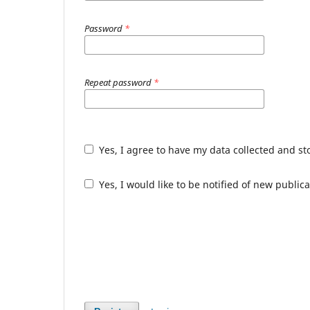
Password
*
Repeat password
*
Yes, I agree to have my data collected and s
Yes, I would like to be notified of new publ