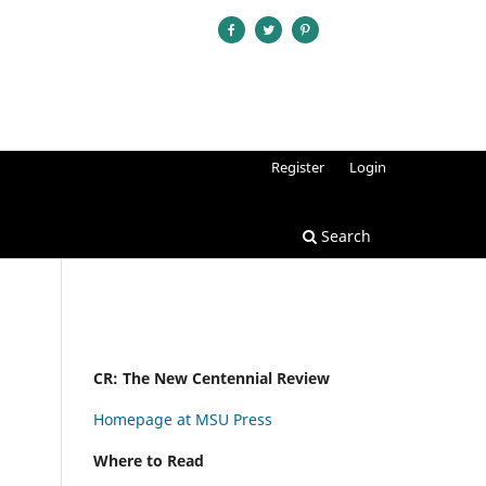
Register
Login
Search
CR: The New Centennial Review
Homepage at MSU Press
Where to Read