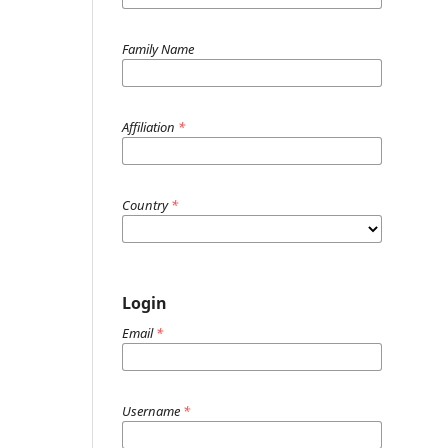
Family Name
Affiliation
*
Country
*
Login
Email
*
Username
*