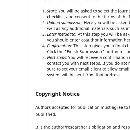
Start:
You will be asked to select the journ
checklist, and consent to the terms of th
Upload submission:
Here you will be asked t
well as any additional materials such as i
Enter metadata:
At this step you will be ask
you should enter coauthor information her
Confirmation:
This step gives you a final c
Click the "Finish Submission" button to c
Next steps:
You will receive a confirmation
contact you with next steps. If you do no
sure to set your email client to allow em
system will be sent from that address.
Copyright Notice
Authors accepted for publication must agree to 
published.
It is the author/researcher’s obligation and res