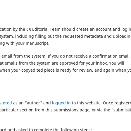
cation by the
CR
Editorial Team should create an account and log i
system, including filling out the requested metadata and uploadi
ng with your manuscript.
n email from the system. If you do not receive a confirmation email,
t emails from the system are approved for your inbox. You will
m when your copyedited piece is ready for review, and again when y
stered
as an "author" and
logged in
to this website. Once register
particular section from this submissions page, or via the "submiss
ard and asked to complete the following steps: