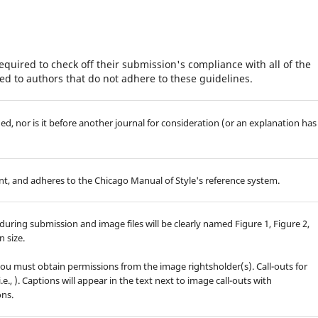
equired to check off their submission's compliance with all of the
d to authors that do not adhere to these guidelines.
d, nor is it before another journal for consideration (or an explanation has
t, and adheres to the Chicago Manual of Style's reference system.
during submission and image files will be clearly named Figure 1, Figure 2,
 size.
you must obtain permissions from the image rightsholder(s). Call-outs for
.e.,
). Captions will appear in the text next to image call-outs with
ons.