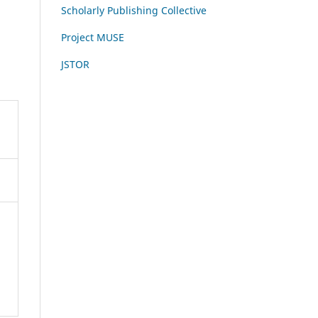
Scholarly Publishing Collective
Project MUSE
JSTOR