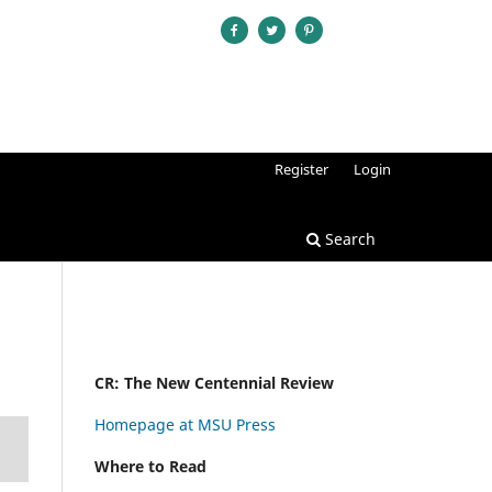
Register
Login
Search
CR: The New Centennial Review
Homepage at MSU Press
Where to Read