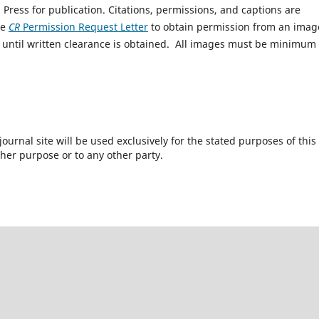
 Press for publication. Citations, permissions, and captions are
he
CR
Permission Request Letter
to obtain permission from an imag
until written clearance is obtained. All images must be minimum
urnal site will be used exclusively for the stated purposes of this
ther purpose or to any other party.