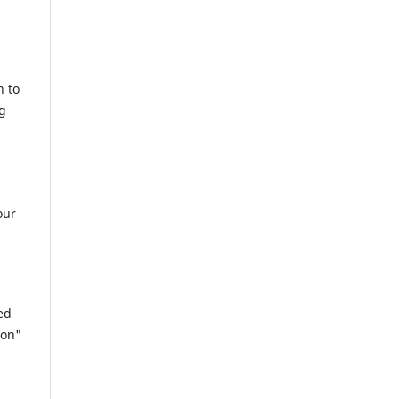
n to
ng
our
ed
ion"