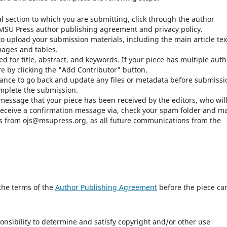
al section to which you are submitting, click through the author
e MSU Press author publishing agreement and privacy policy.
o upload your submission materials, including the main article tex
mages and tables.
ed for title, abstract, and keywords. If your piece has multiple auth
e by clicking the "Add Contributor" button.
hance to go back and update any files or metadata before submissi
omplete the submission.
 message that your piece has been received by the editors, who wil
t receive a confirmation message via, check your spam folder and m
ails from ojs@msupress.org, as all future communications from the
the terms of the
Author Publishing Agreement
before the piece ca
ponsibility to determine and satisfy copyright and/or other use