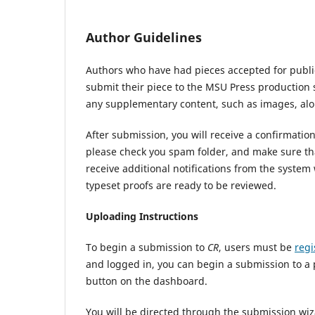
Author Guidelines
Authors who have had pieces accepted for publi
submit their piece to the MSU Press production 
any supplementary content, such as images, alo
After submission, you will receive a confirmatio
please check you spam folder, and make sure tha
receive additional notifications from the syste
typeset proofs are ready to be reviewed.
Uploading Instructions
To begin a submission to
CR
, users must be
regi
and logged in, you can begin a submission to a 
button on the dashboard.
You will be directed through the submission wiz