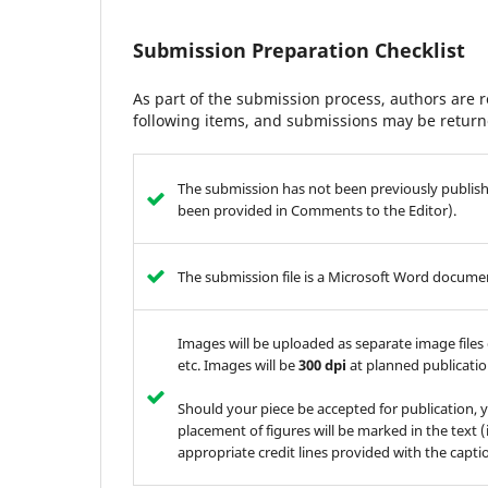
Submission Preparation Checklist
As part of the submission process, authors are r
following items, and submissions may be returne
The submission has not been previously publishe
been provided in Comments to the Editor).
The submission file is a Microsoft Word documen
Images will be uploaded as separate image files 
etc. Images will be
300 dpi
at planned publication
Should your piece be accepted for publication, 
placement of figures will be marked in the text (i
appropriate credit lines provided with the capti