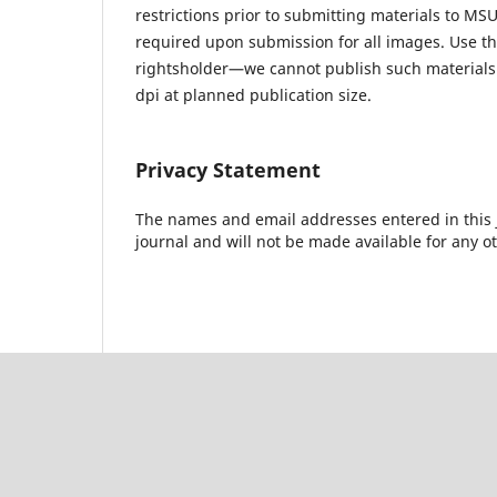
restrictions prior to submitting materials to MSU
required upon submission for all images. Use t
rightsholder—we cannot publish such materials 
dpi at planned publication size.
Privacy Statement
The names and email addresses entered in this jo
journal and will not be made available for any o