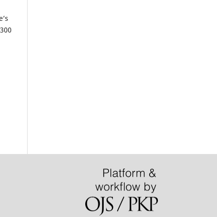
e’s
 300