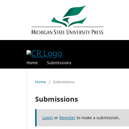
Home
Submissions
Home
/
Submissions
Submissions
Login
or
Register
to make a submission.