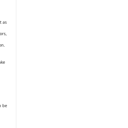
t as
ors,
on.
l
ake
n be