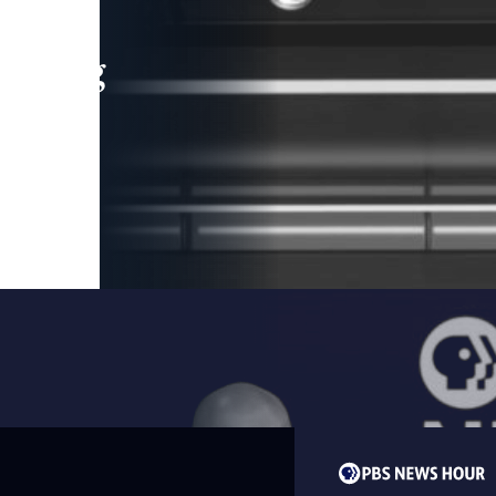
leading
 and