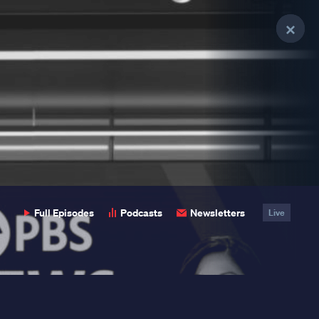
Clo
Clo
Clo
Pop
Pop
Pop
Full Episodes
Podcasts
Newsletters
Live