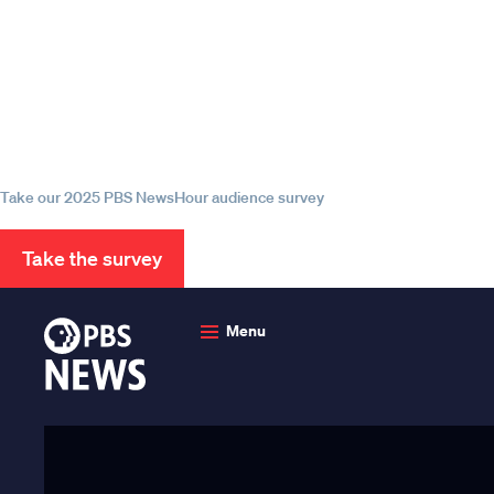
Episode
Episode
Episode
Help us continue to be your 
source for trustworthy news
information
Take our 2025 PBS NewsHour audience survey
Take the survey
PBS
News
Menu