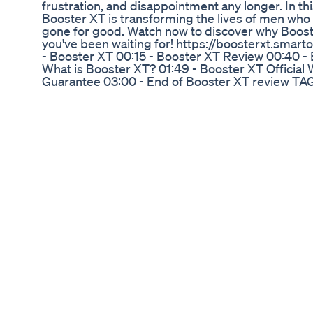
frustration, and disappointment any longer. In thi
Booster XT is transforming the lives of men who
gone for good. Watch now to discover why Boost
you've been waiting for! https://boosterxt.sma
- Booster XT 00:15 - Booster XT Review 00:40 -
What is Booster XT? 01:49 - Booster XT Official
Guarantee 03:00 - End of Booster XT review TAG
review,booster xt reviews,booster xt testosteron
ingredients,booster xt for sexual performance,b
is booster xt,booster xt for sale,booster xt prici
testosterone boost,does booster xt work,booster
booster xt,boosterxt,boosterxt review,booster xt
enhancement reviews,booster xt for men
Royal Honey Male Enhancement Increase Your Se
Customer Complaints Usa
[NOW] Singakuyeka konke but not umdavazo 🍆
kuzoshuba! Indaba ikulungiselela i-weekend, naw
#Alexmthiyane #indaba This show is strictly for a
Drachen Male Enhancement Amazon: Buying Gu
#comparison #comparisonvideo country compari
penis size by country average penis size
In-Depth Analysis of Rejuvenate CBD Gummies f