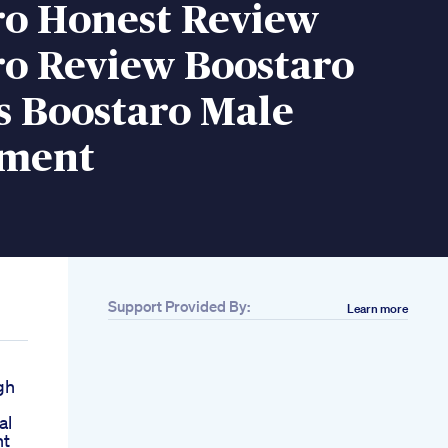
ro Honest Review
ro Review Boostaro
s Boostaro Male
ement
Support Provided By:
Learn more
gh
al
nt