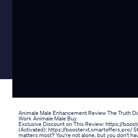
Animale Male Enhancement Review The Truth D
Work Animale Male Buy
Exclusive Discount on This Review: https://boost
(Activated)‬: https://boosterxt.smartoffers.pro/ 
matters most? You're not alone, but you don't hav