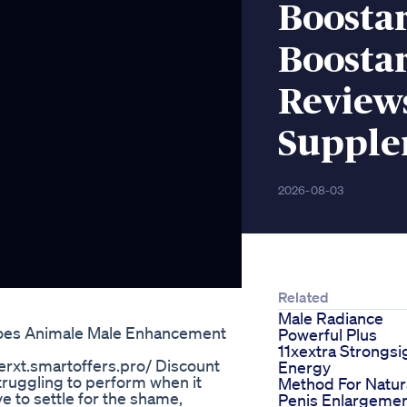
Boosta
Boosta
Review
Suppl
2026-08-03
Related
Male Radiance
oes Animale Male Enhancement
Powerful Plus
11xextra Strongsi
erxt.smartoffers.pro/ ‪Discount
Energy
Struggling to perform when it
Method For Natur
e to settle for the shame,
Penis Enlargeme