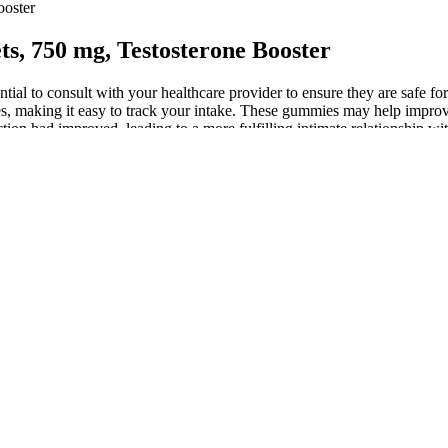
ooster
ts, 750 mg, Testosterone Booster
ial to consult with your healthcare provider to ensure they are safe f
 making it easy to track your intake. These gummies may help improve 
action had improved, leading to a more fulfilling intimate relationship wi
omote relaxation.
, Body Action
ced ingredients, each selected for purity, potency, and safety. Unlike 
s ingredients, clinical evidence, and user experiences is essential bef
y deliver on their all-natural, doctor-formulated claims.
, including counseling or therapy, to address body dysmorphic disorders
se in 13 patients and a 3–4 cm increase in 6 patients in both the flacci
 note, though, that this was a long time ago, that she is a self- describe
solidating power by marginalizing military-aligned figures in both gov
cant adverse effect on how people perceive all such products.
s for nationwide protests by war veterans to force Mnangagwa to ste