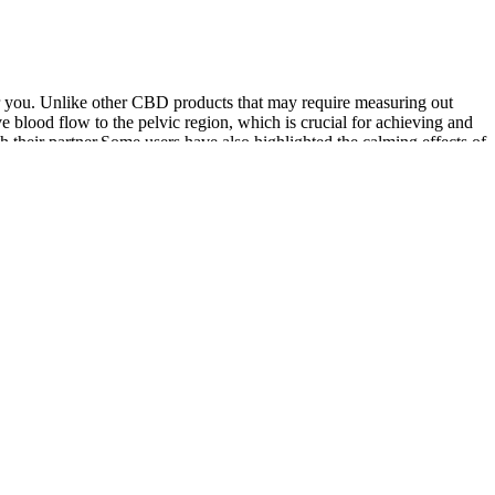
or you. Unlike other CBD products that may require measuring out
blood flow to the pelvic region, which is crucial for achieving and
th their partner.Some users have also highlighted the calming effects of
many capsules, these gummies offer a convenient, tasty way to
ore you buy Iron Booster Male Enhancement Gummies. This Iron Booster
 or psychological distress related to genital size concerns.
d and erect status.
d “hawk,” the result she says of growing up in the aftermath of 9/11 (p.
ernment and the party.
p down.