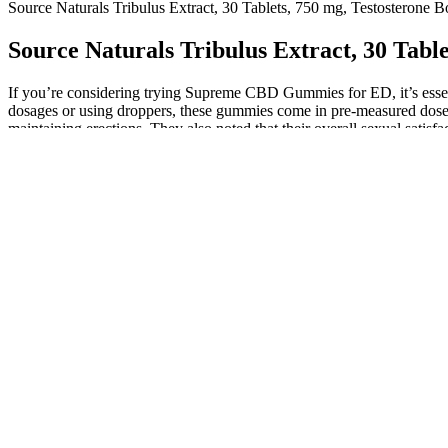
Source Naturals Tribulus Extract, 30 Tablets, 750 mg, Testosterone B
Source Naturals Tribulus Extract, 30 Table
If you’re considering trying Supreme CBD Gummies for ED, it’s essent
dosages or using droppers, these gummies come in pre-measured doses,
maintaining erections. They also noted that their overall sexual satisf
CBD in Supreme CBD Gummies, which can help reduce stress and pr
Size Rx, Male Enhancement Lotion, 4 5 oz
Iron Booster ME Gummies are crafted with high-quality, naturally sour
supplement daily routines. That’s why a deep dive into this product’
Male Enhancement Gummies review explores whether these gummies trul
This approach should be incorporated with psychological support
During a follow-up of 3.3 years, authors reported a 2–3 cm increa
Describing her parents as Vietnam-era protesters, she is quick to
267).
Mnangagwa, on the other hand, has spent the past few years con
A large number of ineffective male enhancers have had a signifi
Sanyatwe was removed amid panic in government following call