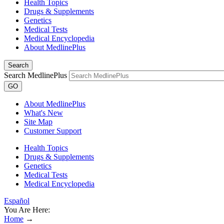
Health Topics
Drugs & Supplements
Genetics
Medical Tests
Medical Encyclopedia
About MedlinePlus
Search
Search MedlinePlus
GO
About MedlinePlus
What's New
Site Map
Customer Support
Health Topics
Drugs & Supplements
Genetics
Medical Tests
Medical Encyclopedia
Español
You Are Here:
Home
→