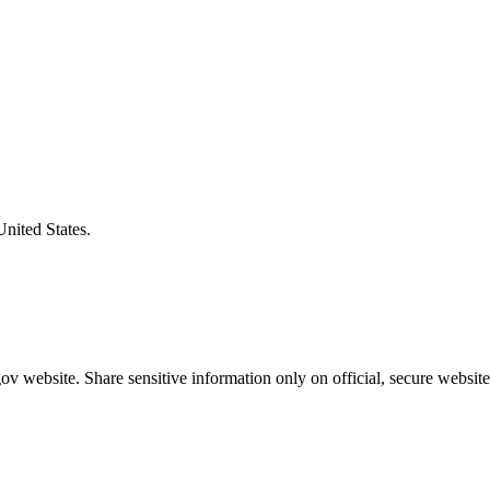
United States.
v website. Share sensitive information only on official, secure website