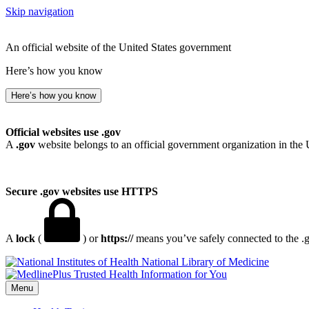
Skip navigation
An official website of the United States government
Here’s how you know
Here’s how you know
Official websites use .gov
A
.gov
website belongs to an official government organization in the 
Secure .gov websites use HTTPS
A
lock
(
) or
https://
means you’ve safely connected to the .go
National Library of Medicine
Menu