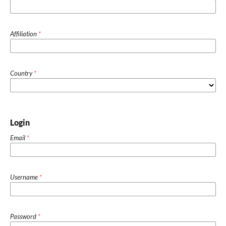
Affiliation
*
Country
*
Login
Email
*
Username
*
Password
*