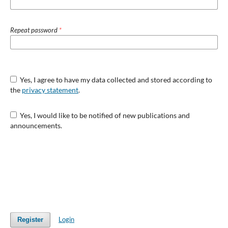
Repeat password
*
Yes, I agree to have my data collected and stored according to
the
privacy statement
.
Yes, I would like to be notified of new publications and
announcements.
Login
Register