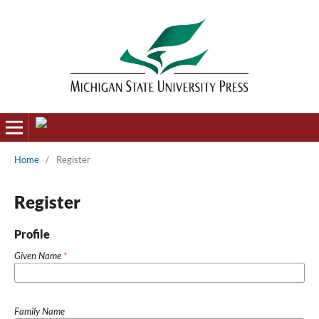
Home
/
Register
Register
Profile
Given Name
*
Family Name