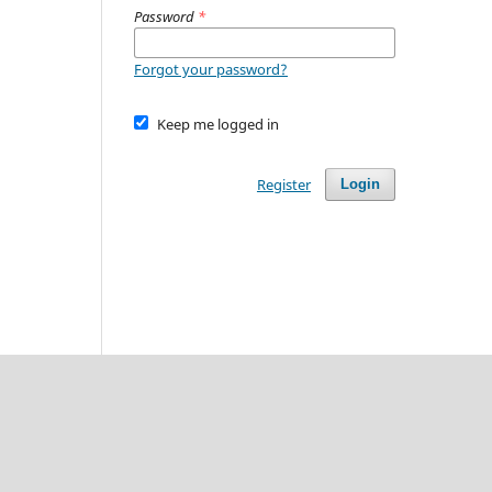
Password
*
Forgot your password?
Keep me logged in
Register
Login