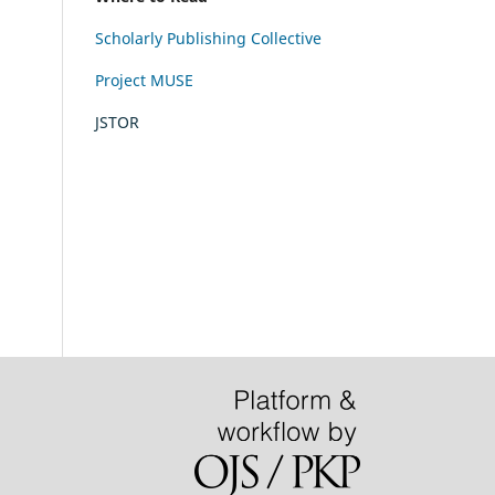
Scholarly Publishing Collective
Project MUSE
JSTOR