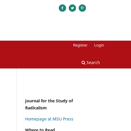
Register
Login
Search
Journal for the Study of
Radicalism
Homepage at MSU Press
Where to Read