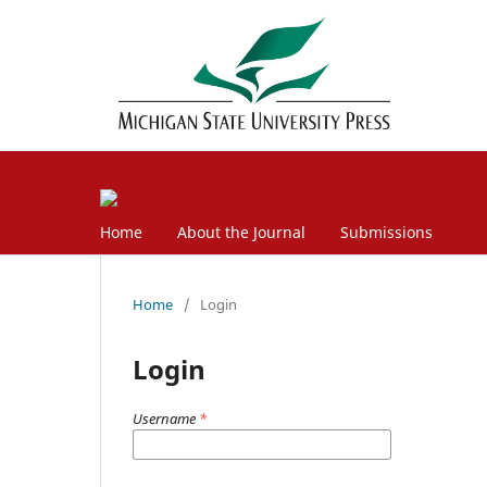
Home
About the Journal
Submissions
Home
/
Login
Login
Username
*