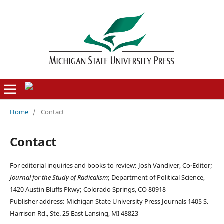
Home
/
Contact
Contact
For editorial inquiries and books to review: Josh Vandiver, Co-Editor;
Journal for the Study of Radicalism
; Department of Political Science,
1420 Austin Bluffs Pkwy; Colorado Springs, CO 80918
Publisher address: Michigan State University Press Journals 1405 S.
Harrison Rd., Ste. 25 East Lansing, MI 48823