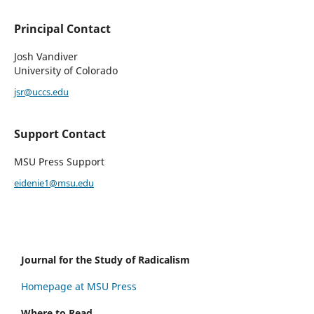
Principal Contact
Josh Vandiver
University of Colorado
jsr@uccs.edu
Support Contact
MSU Press Support
eidenie1@msu.edu
Journal for the Study of Radicalism
Homepage at MSU Press
Where to Read