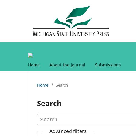
Home
About the Journal
Submissions
Home
/
Search
Search
Advanced filters