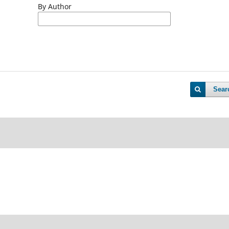
By Author
Sear