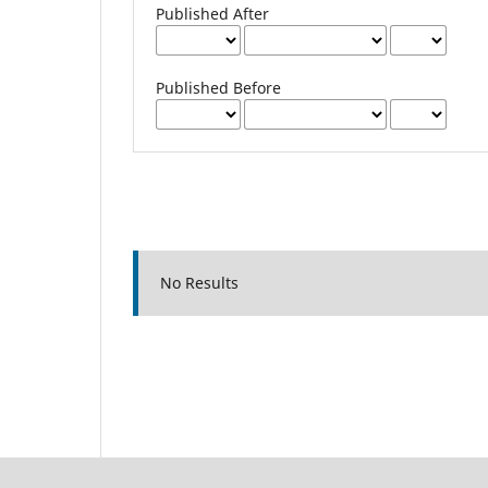
Published After
Published Before
No Results