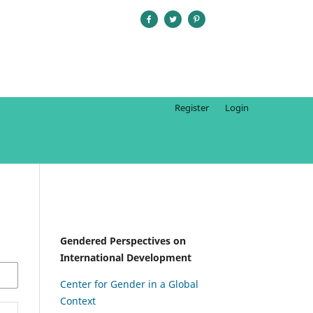
Register
Login
Gendered Perspectives on
International Development
Center for Gender in a Global
Context