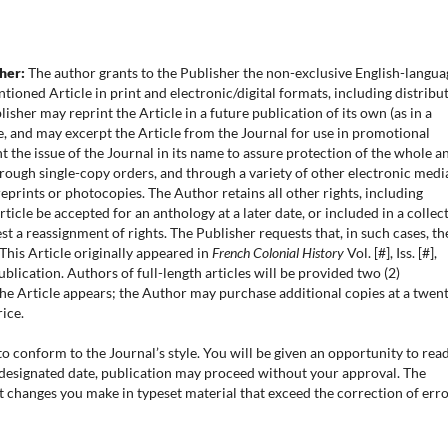
sher:
The author grants to the Publisher the non-exclusive English-langua
tioned Article in print and electronic/digital formats, including distribu
sher may reprint the Article in a future publication of its own (as in a
e, and may excerpt the Article from the Journal for use in promotional
t the issue of the Journal in its name to assure protection of the whole a
hrough single-copy orders, and through a variety of other electronic medi
prints or photocopies. The Author retains all other rights, including
icle be accepted for an anthology at a later date, or included in a collec
 a reassignment of rights. The Publisher requests that, in such cases, th
“This Article originally appeared in
French Colonial History
Vol. [#], Iss. [#],
ublication. Authors of full-length articles will be provided two (2)
he Article appears; the Author may purchase additional copies at a twen
ice.
o conform to the Journal’s style. You will be given an opportunity to rea
e designated date, publication may proceed without your approval. The
xt changes you make in typeset material that exceed the correction of err