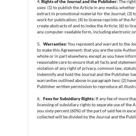
4.
Rights of the Journal and the Publisher:
The right
uses: (1) to publish the Article in any media, whether
extract in promotional material for the Journal; (3) to
work for publication; (4) to license reprints of the A
create abstracts of and to index the Article; (6) to l
any computer-readable form, including electronic onli
5.
Warranties:
You represent and warrant to the Jour
to make this Agreement; that you are the sole Author(
whole or in part elsewhere, except as you have inform
reasonable care to ensure that all facts and statement
violation of any right of privacy, common law, statuto
indemnify and hold the Journal and the Publisher har
warranties outlined above in paragraph two; (2) have
Publisher written permission to reproduce all illustr
6.
Fees for Subsidiary Rights:
If any fee of more tha
licensing of subsidiary rights to separate use of the A
you sixty percent (60%) of the part of said fee in exc
collected will be divided by the Journal and the Publi