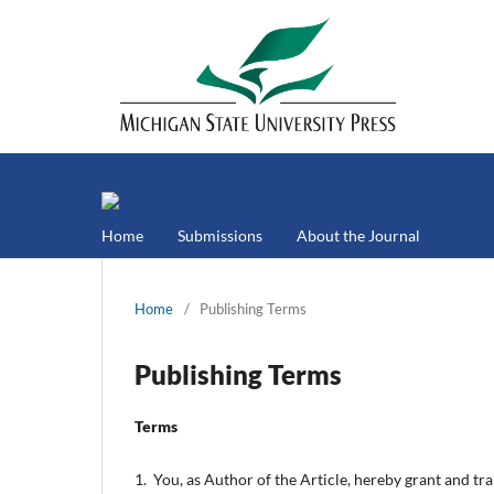
Home
Submissions
About the Journal
Home
/
Publishing Terms
Publishing Terms
Terms
1. You, as Author of the Article, hereby grant and tr