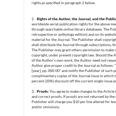
rights,as specified in paragraph 2 below.
2.
Rights of the Author, the Journal, and the Publi
worldwide serial publication rights for the above men
through searchable online library databases. The Publi
retrospective or anthology edition) and on its websit
material for the Journal. The Publisher shall copyrigh
shall distribute the Journal through subscriptions, t
The Publisher may grant others permission to make re
copyright, under present copyright law. Should the Art
of the Author’s own work, the Author need not request
Author give proper credit to the Journal as follows: 
[year], pp. 000-00” and notify the Publisher of such p
complimentary copies of the Journal issue in which t
percent (20%) discount off the current single-issue pr
3.
Proofs:
You agree to make changes to the Article t
and correct proofs. If proofs are not returned by th
Publisher will charge you $10 per line altered for te
and/or omissions.