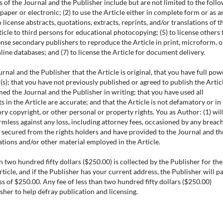
s of the Journal and the Publisher include but are not limited to the foll
 paper or electronic; (2) to use the Article either in complete form or as a
 license abstracts, quotations, extracts, reprints, and/or translations of t
rticle to third persons for educational photocopying; (5) to license others 
icense secondary publishers to reproduce the Article in print, microform, o
ne databases; and (7) to license the Article for document delivery.
nal and the Publisher that the Article is original, that you have full pow
s); that you have not previously published or agreed to publish the Articl
ed the Journal and the Publisher in writing; that you have used all
s in the Article are accurate; and that the Article is not defamatory or in
ry copyright, or other personal or property rights. You as Author: (1) wil
mless against any loss, including attorney fees, occasioned by any breach
 secured from the rights holders and have provided to the Journal and th
ations and/or other material employed in the Article.
n two hundred fifty dollars ($250.00) is collected by the Publisher for the
rticle, and if the Publisher has your current address, the Publisher will p
ess of $250.00. Any fee of less than two hundred fifty dollars ($250.00)
sher to help defray publication and licensing.