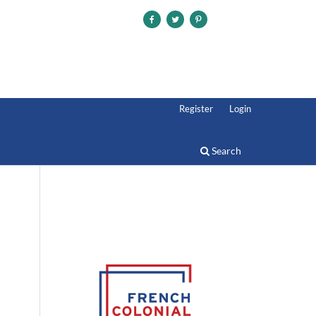
Register
Login
Search