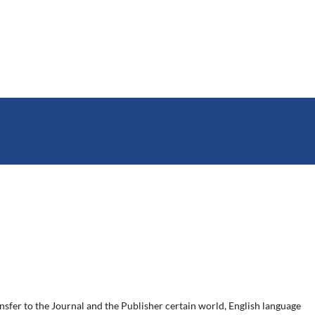
ansfer to the Journal and the Publisher certain world, English language