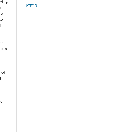
owing
JSTOR
n
he
to
r
er
e in
l
 of
e
ay