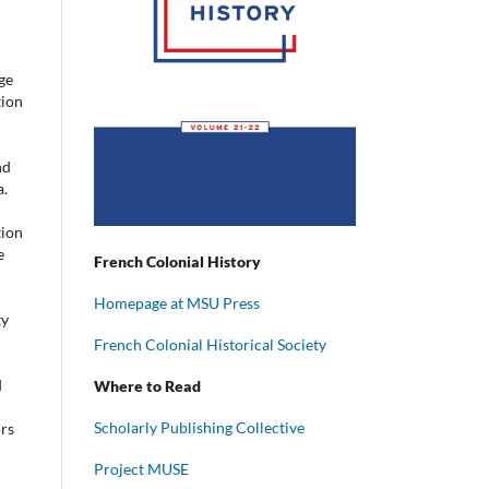
ge
tion
nd
a.
tion
e
French Colonial History
Homepage at MSU Press
ty
French Colonial Historical Society
d
Where to Read
Scholarly Publishing Collective
ors
Project MUSE